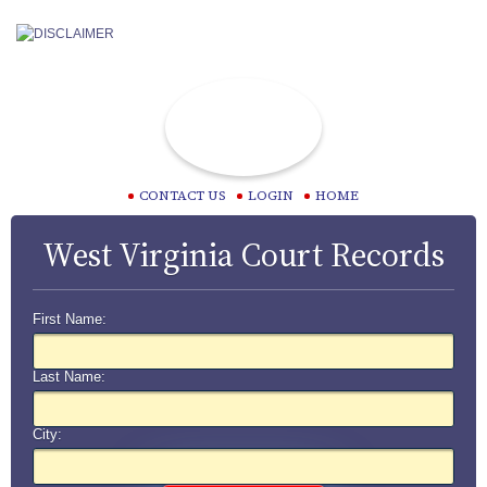
CONTACT US
LOGIN
HOME
West Virginia Court Records
First Name:
Last Name:
City: