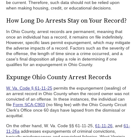
be current. Therefore, such data should not be relied upon
when making housing, credit, or educational decisions.
How Long Do Arrests Stay on Your Record?
In Ohio County, arrest records are permanent, meaning that
once an individual has a record, it remains on file indefinitely.
However, specific laws permit expungement, which may mitigate
the adverse impacts of a record. Factors such as the severity of
the offense, the length of time since a crime occurred, and a
case's final disposition all play a role in determining if one
qualifies for an expungement in Ohio County.
Expunge Ohio County Arrest Records
W. Va. Code § 61-11-25
permits the expungement (sealing) of
an arrest record in Ohio County when the record owner was not
convicted of an offense. In these instances, the individual can
file
Form SCA-C903
(no filing fee) with the Ohio County Circuit
Clerk's Office once 60 days have lapsed from the dismissal or
acquittal.
On the other hand, W. Va. Code §§ 61-11-25,
61-11-26
, and
61-
11-26a
addresses expungements of criminal convictions,
typically misdemeanors and nonviolent felonies. West Virginia