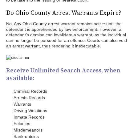
to be taken to the issuing or nearest court.
Do Ohio County Arrest Warrants Expire?
No. Any Ohio County arrest warrant remains active until the
defendant is apprehended by law enforcement. However, a
defendant's demise can invalidate a warrant, as the individual
can no longer be pursued for an offense. Courts can also void
an arrest warrant, thus rendering it inexecutable.
Receive Unlimited Search Access, when
available:
Criminal Records
Arrests Records
Warrants
Driving Violations
Inmate Records
Felonies
Misdemeanors
Bankruptcies