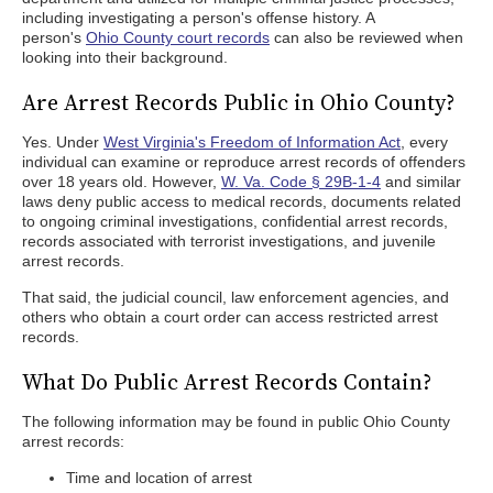
including investigating a person's offense history. A
person's
Ohio County court records
can also be reviewed when
looking into their background.
Are Arrest Records Public in Ohio County?
Yes. Under
West Virginia's Freedom of Information Act
, every
individual can examine or reproduce arrest records of offenders
over 18 years old. However,
W. Va. Code § 29B-1-4
and similar
laws deny public access to medical records, documents related
to ongoing criminal investigations, confidential arrest records,
records associated with terrorist investigations, and juvenile
arrest records.
That said, the judicial council, law enforcement agencies, and
others who obtain a court order can access restricted arrest
records.
What Do Public Arrest Records Contain?
The following information may be found in public Ohio County
arrest records:
Time and location of arrest