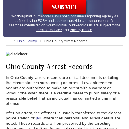
WestVirginiaCourtRecords.us
is not a consumer reporting agency as
defined by the FCRA and does not provide consumer reports. All
searches conducted on
WestVirginiaCourtRecords.us
are subject to the
Terms of Service
and
Privacy Notice
.
Ohio County
Ohio County Arrest Records
Ohio County Arrest Records
In Ohio County, arrest records are official documents detailing
the circumstances surrounding an arrest. Law enforcement
agents are authorized to make an arrest with a warrant or
without one when there is a credible threat to public safety or a
reasonable belief that an individual has committed a criminal
offense.
After an arrest, the offender is usually transferred to the closest
police station or
jail
, where their personal and arrest details are
noted. These records are then preserved by the arresting
department and utilized for multiple criminal justice processes,