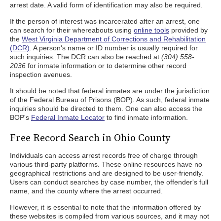
arrest date. A valid form of identification may also be required.
If the person of interest was incarcerated after an arrest, one
can search for their whereabouts using
online tools
provided by
the
West Virginia Department of Corrections and Rehabilitation
(DCR)
. A person's name or ID number is usually required for
such inquiries. The DCR can also be reached at
(304) 558-
2036
for inmate information or to determine other record
inspection avenues.
It should be noted that federal inmates are under the jurisdiction
of the Federal Bureau of Prisons (BOP). As such, federal inmate
inquiries should be directed to them. One can also access the
BOP's
Federal Inmate Locator
to find inmate information.
Free Record Search in Ohio County
Individuals can access arrest records free of charge through
various third-party platforms. These online resources have no
geographical restrictions and are designed to be user-friendly.
Users can conduct searches by case number, the offender's full
name, and the county where the arrest occurred.
However, it is essential to note that the information offered by
these websites is compiled from various sources, and it may not