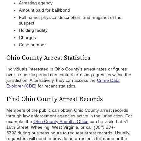
Arresting agency
Amount paid for bail/bond
Full name, physical description, and mugshot of the
suspect
Holding facility
Charges
Case number
Ohio County Arrest Statistics
Individuals interested in Ohio County's arrest rates or figures
over a specific period can contact arresting agencies within the
jurisdiction. Alternatively, they can access the
Crime Data
Explorer (CDE)
for recent statistics.
Find Ohio County Arrest Records
Members of the public can obtain Ohio County arrest records
through law enforcement agencies active in the jurisdiction. For
example, the
Ohio County Sheriff's Office
can be visited at 51
16th Street, Wheeling, West Virginia, or call
(304) 234-
3792
during business hours to request arrest records. Usually,
requesters will need to provide an arrestee's full name or the