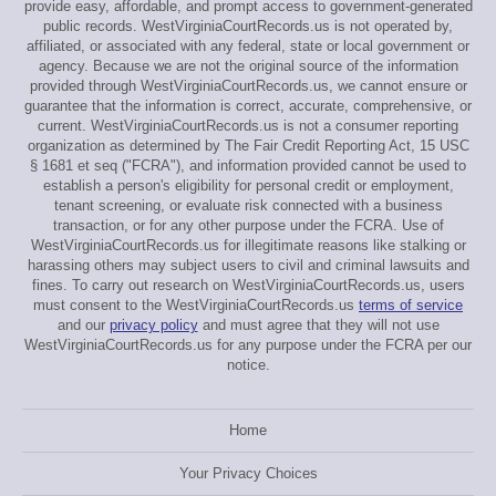
provide easy, affordable, and prompt access to government-generated
public records. WestVirginiaCourtRecords.us is not operated by,
affiliated, or associated with any federal, state or local government or
agency. Because we are not the original source of the information
provided through WestVirginiaCourtRecords.us, we cannot ensure or
guarantee that the information is correct, accurate, comprehensive, or
current. WestVirginiaCourtRecords.us is not a consumer reporting
organization as determined by The Fair Credit Reporting Act, 15 USC
§ 1681 et seq ("FCRA"), and information provided cannot be used to
establish a person's eligibility for personal credit or employment,
tenant screening, or evaluate risk connected with a business
transaction, or for any other purpose under the FCRA. Use of
WestVirginiaCourtRecords.us for illegitimate reasons like stalking or
harassing others may subject users to civil and criminal lawsuits and
fines. To carry out research on WestVirginiaCourtRecords.us, users
must consent to the WestVirginiaCourtRecords.us
terms of service
and our
privacy policy
and must agree that they will not use
WestVirginiaCourtRecords.us for any purpose under the FCRA per our
notice.
Home
Your Privacy Choices