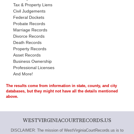
Tax & Property Liens
Civil Judgements
Federal Dockets
Probate Records
Marriage Records
Divorce Records
Death Records
Property Records
Asset Records
Business Ownership
Professional Licenses
And More!
The results come from information in state, county, and city
databases, but they might not have all the details mentioned
above.
WESTVIRGINIACOURTRECORDS.US
DISCLAIMER: The mission of WestVirginiaCourtRecords.us is to