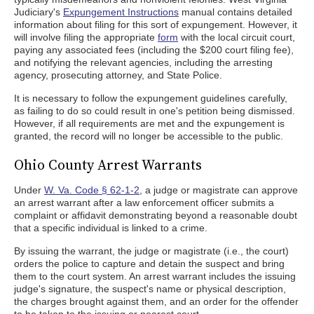
Judiciary's
Expungement Instructions
manual contains detailed
information about filing for this sort of expungement. However, it
will involve filing the appropriate
form
with the local circuit court,
paying any associated fees (including the $200 court filing fee),
and notifying the relevant agencies, including the arresting
agency, prosecuting attorney, and State Police.
It is necessary to follow the expungement guidelines carefully,
as failing to do so could result in one's petition being dismissed.
However, if all requirements are met and the expungement is
granted, the record will no longer be accessible to the public.
Ohio County Arrest Warrants
Under
W. Va. Code § 62-1-2
, a judge or magistrate can approve
an arrest warrant after a law enforcement officer submits a
complaint or affidavit demonstrating beyond a reasonable doubt
that a specific individual is linked to a crime.
By issuing the warrant, the judge or magistrate (i.e., the court)
orders the police to capture and detain the suspect and bring
them to the court system. An arrest warrant includes the issuing
judge's signature, the suspect's name or physical description,
the charges brought against them, and an order for the offender