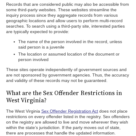
Records that are considered public may also be accessible from
some third-party websites. These websites streamline the
inquiry process since they aggregate records from various
geographic locations and allow users to perform multi-record
searches. To search using a third-party site, interested parties
are typically expected to provide:
The name of the person involved in the record, unless
said person is a juvenile
The location or assumed location of the document or
person involved
These sites operate independently of government sources and
are not sponsored by government agencies. Thus, the accuracy
and validity of these records may not be guaranteed.
What are the Sex Offender Restrictions in
West Virginia?
The West Virginia
Sex Offender Registration Act
does not place
restrictions on every offender listed in the registry. Sex offenders
on the registry are allowed to live and move wherever they wish
within the state’s jurisdiction. If the party moves out of state,
there are processes that handle the updated information.