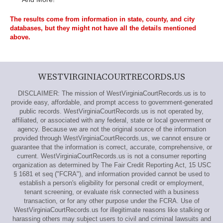
The results come from information in state, county, and city
databases, but they might not have all the details mentioned
above.
WESTVIRGINIACOURTRECORDS.US
DISCLAIMER: The mission of WestVirginiaCourtRecords.us is to
provide easy, affordable, and prompt access to government-generated
public records. WestVirginiaCourtRecords.us is not operated by,
affiliated, or associated with any federal, state or local government or
agency. Because we are not the original source of the information
provided through WestVirginiaCourtRecords.us, we cannot ensure or
guarantee that the information is correct, accurate, comprehensive, or
current. WestVirginiaCourtRecords.us is not a consumer reporting
organization as determined by The Fair Credit Reporting Act, 15 USC
§ 1681 et seq ("FCRA"), and information provided cannot be used to
establish a person's eligibility for personal credit or employment,
tenant screening, or evaluate risk connected with a business
transaction, or for any other purpose under the FCRA. Use of
WestVirginiaCourtRecords.us for illegitimate reasons like stalking or
harassing others may subject users to civil and criminal lawsuits and