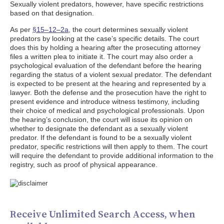
Sexually violent predators, however, have specific restrictions
based on that designation.
As per
§15–12–2a,
the court determines sexually violent
predators by looking at the case’s specific details. The court
does this by holding a hearing after the prosecuting attorney
files a written plea to initiate it. The court may also order a
psychological evaluation of the defendant before the hearing
regarding the status of a violent sexual predator. The defendant
is expected to be present at the hearing and represented by a
lawyer. Both the defense and the prosecution have the right to
present evidence and introduce witness testimony, including
their choice of medical and psychological professionals. Upon
the hearing’s conclusion, the court will issue its opinion on
whether to designate the defendant as a sexually violent
predator. If the defendant is found to be a sexually violent
predator, specific restrictions will then apply to them. The court
will require the defendant to provide additional information to the
registry, such as proof of physical appearance.
Receive Unlimited Search Access, when