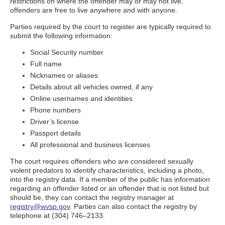
restrictions on where the offender may or may not live,
offenders are free to live anywhere and with anyone.
Parties required by the court to register are typically required to
submit the following information:
Social Security number
Full name
Nicknames or aliases
Details about all vehicles owned, if any
Online usernames and identities
Phone numbers
Driver’s license
Passport details
All professional and business licenses
The court requires offenders who are considered sexually
violent predators to identify characteristics, including a photo,
into the registry data. If a member of the public has information
regarding an offender listed or an offender that is not listed but
should be, they can contact the registry manager at
registry@wvsp.gov
. Parties can also contact the registry by
telephone at (304) 746–2133.