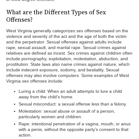
What are the Different Types of Sex
Offenses?
West Virginia generally categorizes sex offenses based on the
violence and severity of the act and the age of both the victim
and the perpetrator. Sexual offenses against adults include
rape, sexual assault, and marital rape. Sexual crimes against
relatives are defined as incest. Sex crimes against children often
include pornography, exploitation, molestation, abduction, and
prostitution. State laws also name crimes against nature, which
include indecent exposure, sodomy, and bestiality. Sexual
offenses may also involve computers. Some examples of West
Virginia sex offenses include:
Luring a child: When an adult attempts to lure a child
away from the child’s home.
Sexual misconduct: a sexual offense less than a felony.
Molestation: sexual abuse or assault of a person,
particularly women and children.
Rape: intentional penetration of a vagina, mouth, or anus
with a penis, without the opposite party’s consent to that
action.