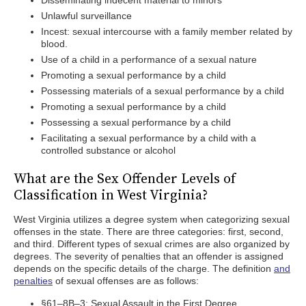
Disseminating indecent material to minors
Unlawful surveillance
Incest: sexual intercourse with a family member related by
blood.
Use of a child in a performance of a sexual nature
Promoting a sexual performance by a child
Possessing materials of a sexual performance by a child
Promoting a sexual performance by a child
Possessing a sexual performance by a child
Facilitating a sexual performance by a child with a
controlled substance or alcohol
What are the Sex Offender Levels of
Classification in West Virginia?
West Virginia utilizes a degree system when categorizing sexual
offenses in the state. There are three categories: first, second,
and third. Different types of sexual crimes are also organized by
degrees. The severity of penalties that an offender is assigned
depends on the specific details of the charge. The definition
and
penalties
of sexual offenses are as follows:
§61–8B–3: Sexual Assault in the First Degree