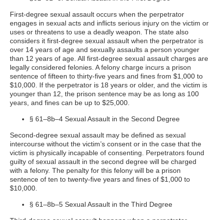
First-degree sexual assault occurs when the perpetrator
engages in sexual acts and inflicts serious injury on the victim or
uses or threatens to use a deadly weapon. The state also
considers it first-degree sexual assault when the perpetrator is
over 14 years of age and sexually assaults a person younger
than 12 years of age. All first-degree sexual assault charges are
legally considered felonies. A felony charge incurs a prison
sentence of fifteen to thirty-five years and fines from $1,000 to
$10,000. If the perpetrator is 18 years or older, and the victim is
younger than 12, the prison sentence may be as long as 100
years, and fines can be up to $25,000.
§ 61–8b–4 Sexual Assault in the Second Degree
Second-degree sexual assault may be defined as sexual
intercourse without the victim’s consent or in the case that the
victim is physically incapable of consenting. Perpetrators found
guilty of sexual assault in the second degree will be charged
with a felony. The penalty for this felony will be a prison
sentence of ten to twenty-five years and fines of $1,000 to
$10,000.
§ 61–8b–5 Sexual Assault in the Third Degree