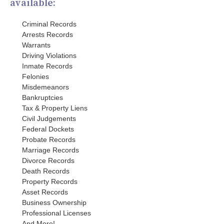
available:
Criminal Records
Arrests Records
Warrants
Driving Violations
Inmate Records
Felonies
Misdemeanors
Bankruptcies
Tax & Property Liens
Civil Judgements
Federal Dockets
Probate Records
Marriage Records
Divorce Records
Death Records
Property Records
Asset Records
Business Ownership
Professional Licenses
And More!