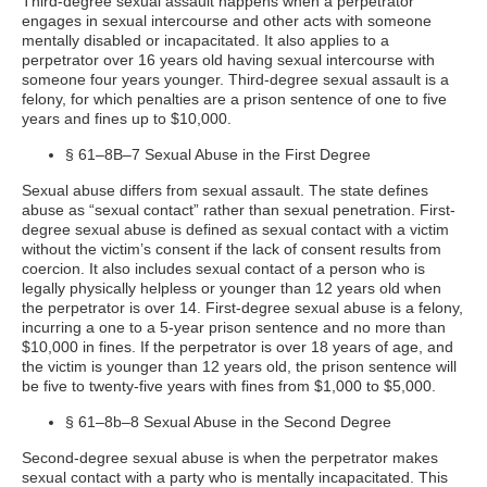
Third-degree sexual assault happens when a perpetrator
engages in sexual intercourse and other acts with someone
mentally disabled or incapacitated. It also applies to a
perpetrator over 16 years old having sexual intercourse with
someone four years younger. Third-degree sexual assault is a
felony, for which penalties are a prison sentence of one to five
years and fines up to $10,000.
§ 61–8B–7 Sexual Abuse in the First Degree
Sexual abuse differs from sexual assault. The state defines
abuse as “sexual contact” rather than sexual penetration. First-
degree sexual abuse is defined as sexual contact with a victim
without the victim’s consent if the lack of consent results from
coercion. It also includes sexual contact of a person who is
legally physically helpless or younger than 12 years old when
the perpetrator is over 14. First-degree sexual abuse is a felony,
incurring a one to a 5-year prison sentence and no more than
$10,000 in fines. If the perpetrator is over 18 years of age, and
the victim is younger than 12 years old, the prison sentence will
be five to twenty-five years with fines from $1,000 to $5,000.
§ 61–8b–8 Sexual Abuse in the Second Degree
Second-degree sexual abuse is when the perpetrator makes
sexual contact with a party who is mentally incapacitated. This