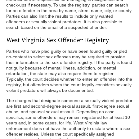
check-ups if necessary. To use the registry, parties can search
for an offender in the area by name, street name, city, or county.
Parties can also limit the results to include only wanted
offenders or sexually violent predators. It is also possible to
search based on the email of a suspected offender.
West Virginia Sex Offender Registry
Parties who have pled guilty or have been found guilty or pled
no-contest to select sex offenses may be required to provide
their information to the sex offender registry. If the party is found
not guilty because of mental illness, addiction, or mental
retardation, the state may also require them to register.
Typically, the court decides whether to enter an offender into the
registry, but offenders whom the court legally considers sexually
violent predators will always be documented.
The charges that designate someone a sexually violent predator
are first and second-degree sexual assault, first-degree sexual
abuse, and spousal sexual assault. Depending on case
specifics, some offenders may remain registered for at least 10
years and, in some cases, for life. West Virginia law
enforcement does not have the authority to dictate where a sex
offender resides. Unless the court specifically assigned