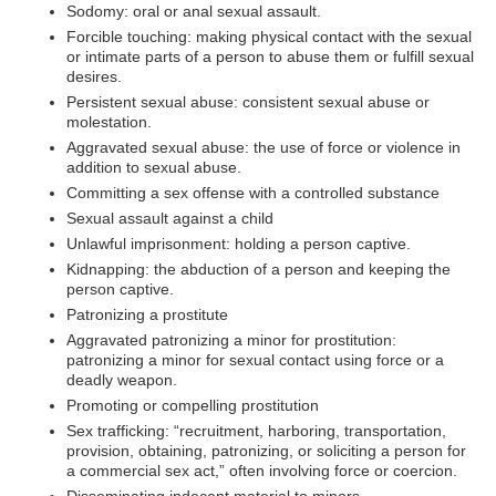
Sodomy: oral or anal sexual assault.
Forcible touching: making physical contact with the sexual
or intimate parts of a person to abuse them or fulfill sexual
desires.
Persistent sexual abuse: consistent sexual abuse or
molestation.
Aggravated sexual abuse: the use of force or violence in
addition to sexual abuse.
Committing a sex offense with a controlled substance
Sexual assault against a child
Unlawful imprisonment: holding a person captive.
Kidnapping: the abduction of a person and keeping the
person captive.
Patronizing a prostitute
Aggravated patronizing a minor for prostitution:
patronizing a minor for sexual contact using force or a
deadly weapon.
Promoting or compelling prostitution
Sex trafficking: “recruitment, harboring, transportation,
provision, obtaining, patronizing, or soliciting a person for
a commercial sex act,” often involving force or coercion.