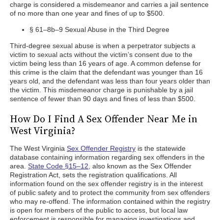
charge is considered a misdemeanor and carries a jail sentence
of no more than one year and fines of up to $500.
§ 61–8b–9 Sexual Abuse in the Third Degree
Third-degree sexual abuse is when a perpetrator subjects a
victim to sexual acts without the victim’s consent due to the
victim being less than 16 years of age. A common defense for
this crime is the claim that the defendant was younger than 16
years old, and the defendant was less than four years older than
the victim. This misdemeanor charge is punishable by a jail
sentence of fewer than 90 days and fines of less than $500.
How Do I Find A Sex Offender Near Me in
West Virginia?
The West Virginia
Sex Offender Registry
is the statewide
database containing information regarding sex offenders in the
area.
State Code §15–12,
also known as the Sex Offender
Registration Act, sets the registration qualifications. All
information found on the sex offender registry is in the interest
of public safety and to protect the community from sex offenders
who may re-offend. The information contained within the registry
is open for members of the public to access, but local law
enforcement is responsible for managing investigations and