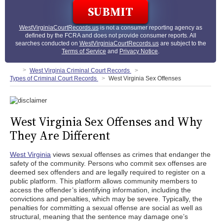
WestVirginiaCourtRecords.us
is not a consumer reporting agency as
defined by the FCRA and does not provide consumer reports. All
searches conducted on
WestVirginiaCourtRecords.us
are subject to the
Terms of Service
and
Privacy Notice
.
West Virginia Criminal Court Records
Types of Criminal Court Records
West Virginia Sex Offenses
West Virginia Sex Offenses and Why
They Are Different
West Virginia
views sexual offenses as crimes that endanger the
safety of the community. Persons who commit sex offenses are
deemed sex offenders and are legally required to register on a
public platform. This platform allows community members to
access the offender’s identifying information, including the
convictions and penalties, which may be severe. Typically, the
penalties for committing a sexual offense are social as well as
structural, meaning that the sentence may damage one’s