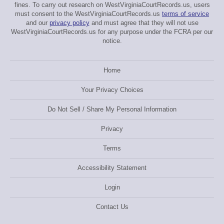
fines. To carry out research on WestVirginiaCourtRecords.us, users
must consent to the WestVirginiaCourtRecords.us
terms of service
and our
privacy policy
and must agree that they will not use
WestVirginiaCourtRecords.us for any purpose under the FCRA per our
notice.
Home
Your Privacy Choices
Do Not Sell / Share My Personal Information
Privacy
Terms
Accessibility Statement
Login
Contact Us