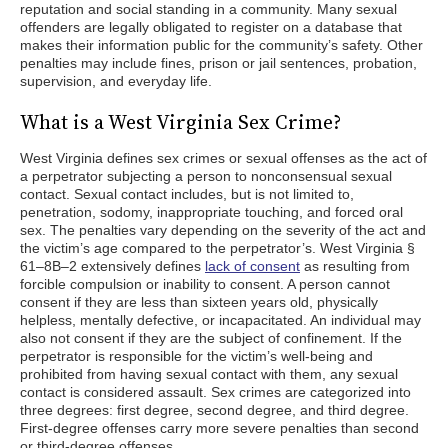
reputation and social standing in a community. Many sexual
offenders are legally obligated to register on a database that
makes their information public for the community’s safety. Other
penalties may include fines, prison or jail sentences, probation,
supervision, and everyday life.
What is a West Virginia Sex Crime?
West Virginia defines sex crimes or sexual offenses as the act of
a perpetrator subjecting a person to nonconsensual sexual
contact. Sexual contact includes, but is not limited to,
penetration, sodomy, inappropriate touching, and forced oral
sex. The penalties vary depending on the severity of the act and
the victim’s age compared to the perpetrator’s. West Virginia §
61–8B–2 extensively defines
lack of consent
as resulting from
forcible compulsion or inability to consent. A person cannot
consent if they are less than sixteen years old, physically
helpless, mentally defective, or incapacitated. An individual may
also not consent if they are the subject of confinement. If the
perpetrator is responsible for the victim’s well-being and
prohibited from having sexual contact with them, any sexual
contact is considered assault. Sex crimes are categorized into
three degrees: first degree, second degree, and third degree.
First-degree offenses carry more severe penalties than second
or third-degree offenses.