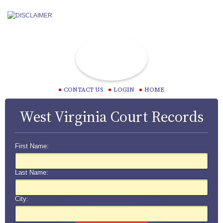
CONTACT US
LOGIN
HOME
West Virginia Court Records
First Name:
Last Name:
City: