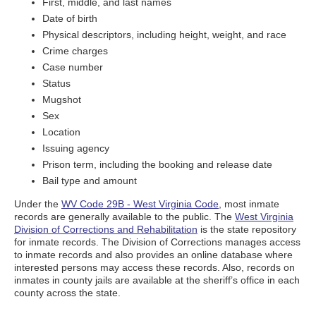
First, middle, and last names
Date of birth
Physical descriptors, including height, weight, and race
Crime charges
Case number
Status
Mugshot
Sex
Location
Issuing agency
Prison term, including the booking and release date
Bail type and amount
Under the
WV Code 29B - West Virginia Code
, most inmate
records are generally available to the public. The
West Virginia
Division of Corrections and Rehabilitation
is the state repository
for inmate records. The Division of Corrections manages access
to inmate records and also provides an online database where
interested persons may access these records. Also, records on
inmates in county jails are available at the sheriff’s office in each
county across the state.