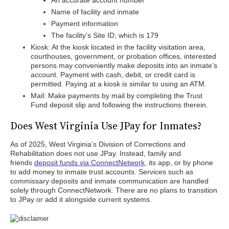
An accurate account number
Name of facility and inmate
Payment information
The facility’s Site ID, which is 179
Kiosk: At the kiosk located in the facility visitation area,
courthouses, government, or probation offices, interested
persons may conveniently make deposits into an inmate’s
account. Payment with cash, debit, or credit card is
permitted. Paying at a kiosk is similar to using an ATM.
Mail: Make payments by mail by completing the Trust
Fund deposit slip and following the instructions therein.
Does West Virginia Use JPay for Inmates?
As of 2025, West Virginia’s Division of Corrections and
Rehabilitation does not use JPay. Instead, family and
friends
deposit funds via ConnectNetwork
, its app, or by phone
to add money to inmate trust accounts. Services such as
commissary deposits and inmate communication are handled
solely through ConnectNetwork. There are no plans to transition
to JPay or add it alongside current systems.