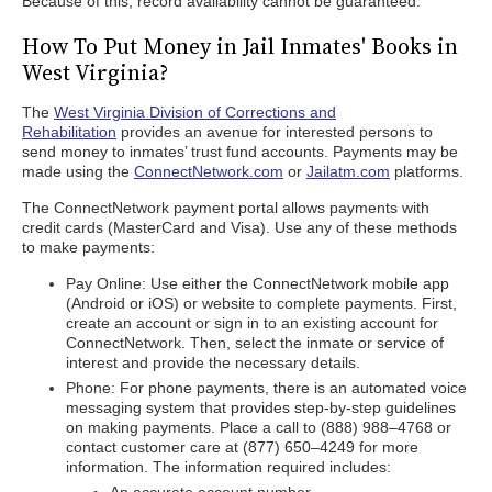
Because of this, record availability cannot be guaranteed.
How To Put Money in Jail Inmates' Books in
West Virginia?
The
West Virginia Division of Corrections and
Rehabilitation
provides an avenue for interested persons to
send money to inmates’ trust fund accounts. Payments may be
made using the
ConnectNetwork.com
or
Jailatm.com
platforms.
The ConnectNetwork payment portal allows payments with
credit cards (MasterCard and Visa). Use any of these methods
to make payments:
Pay Online: Use either the ConnectNetwork mobile app
(Android or iOS) or website to complete payments. First,
create an account or sign in to an existing account for
ConnectNetwork. Then, select the inmate or service of
interest and provide the necessary details.
Phone: For phone payments, there is an automated voice
messaging system that provides step-by-step guidelines
on making payments. Place a call to (888) 988–4768 or
contact customer care at (877) 650–4249 for more
information. The information required includes: