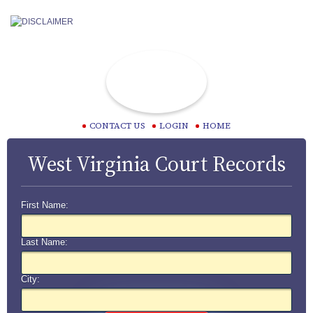
CONTACT US
LOGIN
HOME
West Virginia Court Records
First Name:
Last Name:
City: