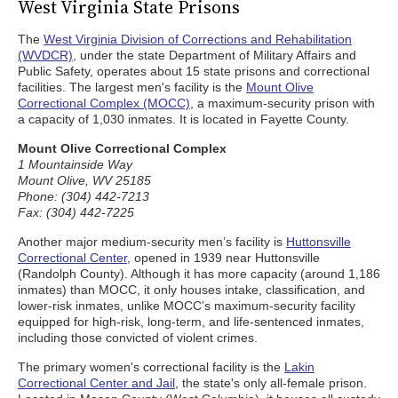
West Virginia State Prisons
The
West Virginia Division of Corrections and Rehabilitation
(WVDCR)
, under the state Department of Military Affairs and
Public Safety, operates about 15 state prisons and correctional
facilities. The largest men's facility is the
Mount Olive
Correctional Complex (MOCC)
, a maximum-security prison with
a capacity of 1,030 inmates. It is located in Fayette County.
Mount Olive Correctional Complex
1 Mountainside Way
Mount Olive, WV 25185
Phone: (304) 442-7213
Fax: (304) 442-7225
Another major medium-security men’s facility is
Huttonsville
Correctional Center
, opened in 1939 near Huttonsville
(Randolph County). Although it has more capacity (around 1,186
inmates) than MOCC, it only houses intake, classification, and
lower-risk inmates, unlike MOCC’s maximum-security facility
equipped for high-risk, long-term, and life-sentenced inmates,
including those convicted of violent crimes.
The primary women's correctional facility is the
Lakin
Correctional Center and Jail
, the state's only all-female prison.