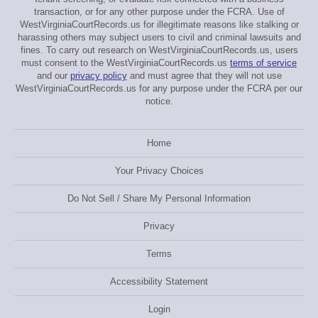
transaction, or for any other purpose under the FCRA. Use of
WestVirginiaCourtRecords.us for illegitimate reasons like stalking or
harassing others may subject users to civil and criminal lawsuits and
fines. To carry out research on WestVirginiaCourtRecords.us, users
must consent to the WestVirginiaCourtRecords.us
terms of service
and our
privacy policy
and must agree that they will not use
WestVirginiaCourtRecords.us for any purpose under the FCRA per our
notice.
Home
Your Privacy Choices
Do Not Sell / Share My Personal Information
Privacy
Terms
Accessibility Statement
Login