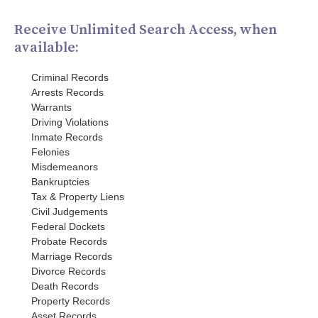
Receive Unlimited Search Access, when
available:
Criminal Records
Arrests Records
Warrants
Driving Violations
Inmate Records
Felonies
Misdemeanors
Bankruptcies
Tax & Property Liens
Civil Judgements
Federal Dockets
Probate Records
Marriage Records
Divorce Records
Death Records
Property Records
Asset Records