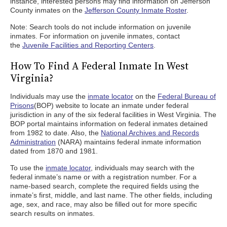
instance, interested persons may find information on Jefferson
County inmates on the
Jefferson County Inmate Roster
.
Note: Search tools do not include information on juvenile
inmates. For information on juvenile inmates, contact
the
Juvenile Facilities and Reporting Centers
.
How To Find A Federal Inmate In West
Virginia?
Individuals may use the
inmate locator
on the
Federal Bureau of
Prisons
(BOP) website to locate an inmate under federal
jurisdiction in any of the six federal facilities in West Virginia. The
BOP portal maintains information on federal inmates detained
from 1982 to date. Also, the
National Archives and Records
Administration
(NARA) maintains federal inmate information
dated from 1870 and 1981.
To use the
inmate locator
, individuals may search with the
federal inmate’s name or with a registration number. For a
name-based search, complete the required fields using the
inmate’s first, middle, and last name. The other fields, including
age, sex, and race, may also be filled out for more specific
search results on inmates.