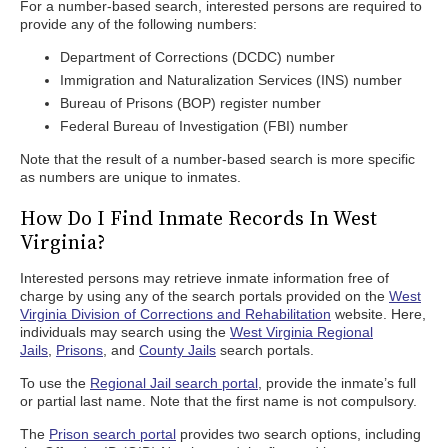
For a number-based search, interested persons are required to
provide any of the following numbers:
Department of Corrections (DCDC) number
Immigration and Naturalization Services (INS) number
Bureau of Prisons (BOP) register number
Federal Bureau of Investigation (FBI) number
Note that the result of a number-based search is more specific
as numbers are unique to inmates.
How Do I Find Inmate Records In West
Virginia?
Interested persons may retrieve inmate information free of
charge by using any of the search portals provided on the
West
Virginia Division of Corrections and Rehabilitation
website. Here,
individuals may search using the
West Virginia Regional
Jails
,
Prisons
, and
County Jails
search portals.
To use the
Regional Jail search portal
, provide the inmate’s full
or partial last name. Note that the first name is not compulsory.
The
Prison search portal
provides two search options, including