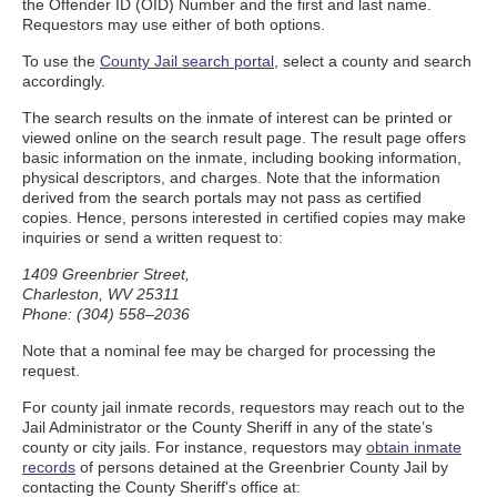
the Offender ID (OID) Number and the first and last name.
Requestors may use either of both options.
To use the
County Jail search portal
, select a county and search
accordingly.
The search results on the inmate of interest can be printed or
viewed online on the search result page. The result page offers
basic information on the inmate, including booking information,
physical descriptors, and charges. Note that the information
derived from the search portals may not pass as certified
copies. Hence, persons interested in certified copies may make
inquiries or send a written request to:
1409 Greenbrier Street,
Charleston, WV 25311
Phone: (304) 558–2036
Note that a nominal fee may be charged for processing the
request.
For county jail inmate records, requestors may reach out to the
Jail Administrator or the County Sheriff in any of the state’s
county or city jails. For instance, requestors may
obtain inmate
records
of persons detained at the Greenbrier County Jail by
contacting the County Sheriff's office at: