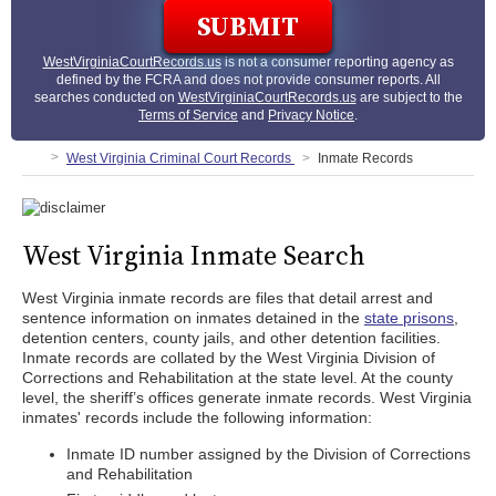
WestVirginiaCourtRecords.us
is not a consumer reporting agency as
defined by the FCRA and does not provide consumer reports. All
searches conducted on
WestVirginiaCourtRecords.us
are subject to the
Terms of Service
and
Privacy Notice
.
West Virginia Criminal Court Records
Inmate Records
West Virginia Inmate Search
West Virginia inmate records are files that detail arrest and
sentence information on inmates detained in the
state prisons
,
detention centers, county jails, and other detention facilities.
Inmate records are collated by the West Virginia Division of
Corrections and Rehabilitation at the state level. At the county
level, the sheriff’s offices generate inmate records. West Virginia
inmates' records include the following information:
Inmate ID number assigned by the Division of Corrections
and Rehabilitation