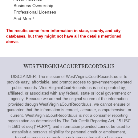
Business Ownership
Professional Licenses
And More!
The results come from information in state, county, and city
databases, but they might not have all the details mentioned
above.
WESTVIRGINIACOURTRECORDS.US
DISCLAIMER: The mission of WestVirginiaCourtRecords.us is to
provide easy, affordable, and prompt access to government-generated
public records. WestVirginiaCourtRecords.us is not operated by,
affiliated, or associated with any federal, state or local government or
agency. Because we are not the original source of the information
provided through WestVirginiaCourtRecords.us, we cannot ensure or
guarantee that the information is correct, accurate, comprehensive, or
current. WestVirginiaCourtRecords.us is not a consumer reporting
organization as determined by The Fair Credit Reporting Act, 15 USC
§ 1681 et seq ("FCRA"), and information provided cannot be used to
establish a person's eligibility for personal credit or employment,
tenant screening, or evaluate risk connected with a business