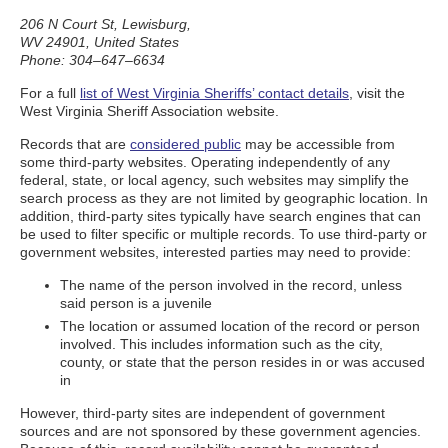
206 N Court St, Lewisburg,
WV 24901, United States
Phone: 304–647–6634
For a full
list of West Virginia Sheriffs’ contact details
, visit the
West Virginia Sheriff Association website.
Records that are
considered public
may be accessible from
some third-party websites. Operating independently of any
federal, state, or local agency, such websites may simplify the
search process as they are not limited by geographic location. In
addition, third-party sites typically have search engines that can
be used to filter specific or multiple records. To use third-party or
government websites, interested parties may need to provide:
The name of the person involved in the record, unless
said person is a juvenile
The location or assumed location of the record or person
involved. This includes information such as the city,
county, or state that the person resides in or was accused
in
However, third-party sites are independent of government
sources and are not sponsored by these government agencies.