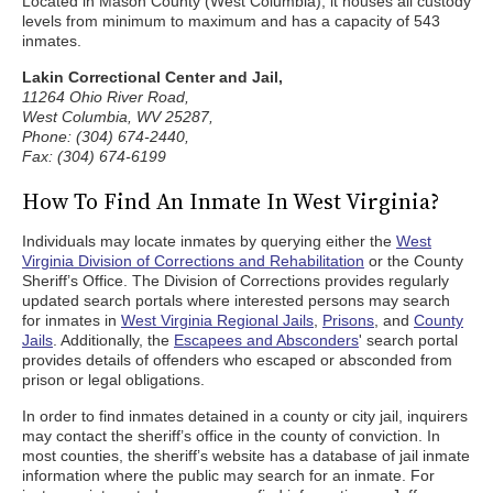
Located in Mason County (West Columbia), it houses all custody
levels from minimum to maximum and has a capacity of 543
inmates.
Lakin Correctional Center and Jail,
11264 Ohio River Road,
West Columbia, WV 25287,
Phone: (304) 674-2440,
Fax: (304) 674-6199
How To Find An Inmate In West Virginia?
Individuals may locate inmates by querying either the
West
Virginia Division of Corrections and Rehabilitation
or the County
Sheriff’s Office. The Division of Corrections provides regularly
updated search portals where interested persons may search
for inmates in
West Virginia Regional Jails
,
Prisons
, and
County
Jails
. Additionally, the
Escapees and Absconders
' search portal
provides details of offenders who escaped or absconded from
prison or legal obligations.
In order to find inmates detained in a county or city jail, inquirers
may contact the sheriff’s office in the county of conviction. In
most counties, the sheriff’s website has a database of jail inmate
information where the public may search for an inmate. For