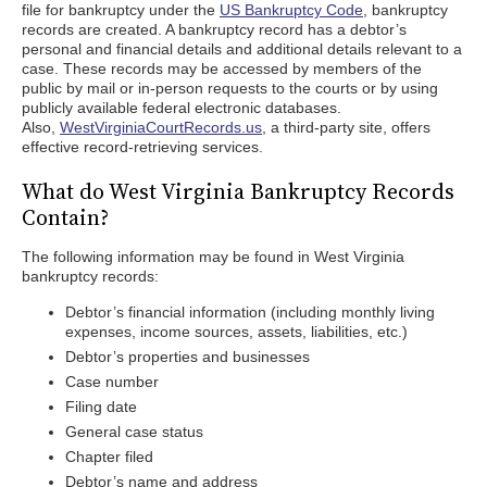
file for bankruptcy under the
US Bankruptcy Code
, bankruptcy
records are created. A bankruptcy record has a debtor’s
personal and financial details and additional details relevant to a
case. These records may be accessed by members of the
public by mail or in-person requests to the courts or by using
publicly available federal electronic databases.
Also,
WestVirginiaCourtRecords.us
, a third-party site, offers
effective record-retrieving services.
What do West Virginia Bankruptcy Records
Contain?
The following information may be found in West Virginia
bankruptcy records:
Debtor’s financial information (including monthly living
expenses, income sources, assets, liabilities, etc.)
Debtor’s properties and businesses
Case number
Filing date
General case status
Chapter filed
Debtor’s name and address