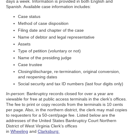
days a week. Information is provided in both English and
Spanish. Available case information includes:
Case status
Method of case disposition
Filing date and chapter of the case
Name of debtor and legal representative
Assets
Type of petition (voluntary or not)
Name of the presiding judge
Case trustee
Closing/discharge, re-termination, original conversion,
and reopening dates
Social security and tax ID numbers (last four digits only)
In-person:
Bankruptcy records closed for over a year are
viewable for free at public access terminals in the clerk’s offices.
The fee to print or copy records from the terminals is 10 cents
per page. Also, in the northern district, the clerk may mail copies
to requesters for a 50-cent/page fee. Listed below are the
addresses of the United States Bankruptcy Court Northern
District of West Virginia Clerk’s offices
in
Wheeling
and
Clarksburg: