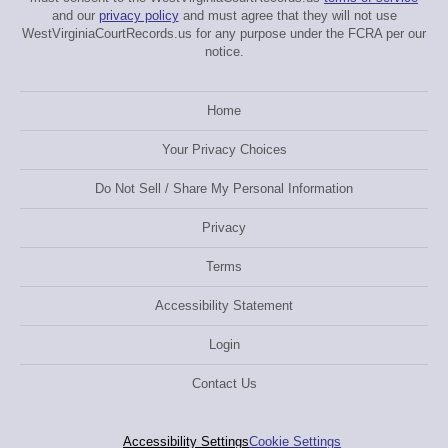
and our
privacy policy
and must agree that they will not use
WestVirginiaCourtRecords.us for any purpose under the FCRA per our
notice.
Home
Your Privacy Choices
Do Not Sell / Share My Personal Information
Privacy
Terms
Accessibility Statement
Login
Contact Us
Accessibility Settings
Cookie Settings