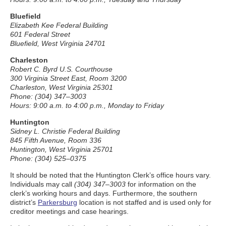
Bluefield
Elizabeth Kee Federal Building
601 Federal Street
Bluefield, West Virginia 24701
Charleston
Robert C. Byrd U.S. Courthouse
300 Virginia Street East, Room 3200
Charleston, West Virginia 25301
Phone: (304) 347–3003
Hours: 9:00 a.m. to 4:00 p.m., Monday to Friday
Huntington
Sidney L. Christie Federal Building
845 Fifth Avenue, Room 336
Huntington, West Virginia 25701
Phone: (304) 525–0375
It should be noted that the Huntington Clerk’s office hours vary.
Individuals may call
(304) 347–3003
for information on the
clerk’s working hours and days. Furthermore, the southern
district’s
Parkersburg
location is not staffed and is used only for
creditor meetings and case hearings.