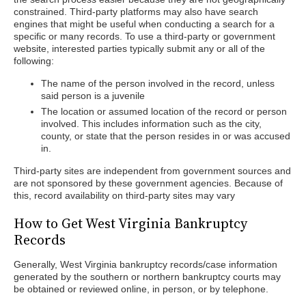
constrained. Third-party platforms may also have search
engines that might be useful when conducting a search for a
specific or many records. To use a third-party or government
website, interested parties typically submit any or all of the
following:
The name of the person involved in the record, unless
said person is a juvenile
The location or assumed location of the record or person
involved. This includes information such as the city,
county, or state that the person resides in or was accused
in.
Third-party sites are independent from government sources and
are not sponsored by these government agencies. Because of
this, record availability on third-party sites may vary
How to Get West Virginia Bankruptcy
Records
Generally, West Virginia bankruptcy records/case information
generated by the southern or northern bankruptcy courts may
be obtained or reviewed online, in person, or by telephone.