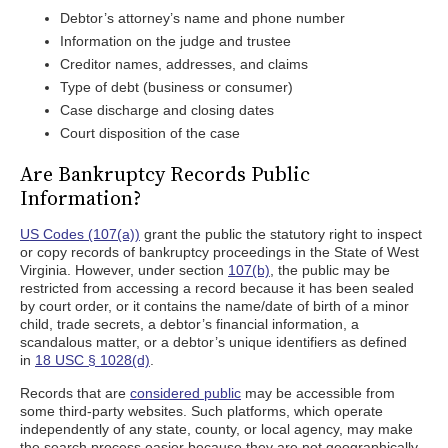
Debtor’s attorney’s name and phone number
Information on the judge and trustee
Creditor names, addresses, and claims
Type of debt (business or consumer)
Case discharge and closing dates
Court disposition of the case
Are Bankruptcy Records Public
Information?
US Codes (107(a))
grant the public the statutory right to inspect
or copy records of bankruptcy proceedings in the State of West
Virginia. However, under section
107(b)
, the public may be
restricted from accessing a record because it has been sealed
by court order, or it contains the name/date of birth of a minor
child, trade secrets, a debtor’s financial information, a
scandalous matter, or a debtor’s unique identifiers as defined
in
18 USC § 1028(d)
.
Records that are
considered public
may be accessible from
some third-party websites. Such platforms, which operate
independently of any state, county, or local agency, may make
the search process easier because they are not geographically