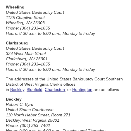
Wheeling
United States Bankruptcy Court
1125 Chapline Street
Wheeling, WV 26003
Phone: (304) 233–1655
Hours: 8.30 a.m. to 5:00 p.m., Monday to Friday
Clarksburg
United States Bankruptcy Court
324 West Main Street
Clarksburg, WV 26301
Phone: (304) 233–1655
Hours: 8.30 a.m. to 5:00 p.m., Monday to Friday
The addresses of the United States Bankruptcy Court Southern
District of West Virginia Clerk’s offices
in
Beckley
,
Bluefield
,
Charleston
, or
Huntington
are as follows:
Beckley
Robert C. Byrd
United States Courthouse
110 North Heber Street, Room 271
Beckley, West Virginia 25801
Phone: (304) 253–7402
Hours: 9:00 a.m. to 4:00 p.m., Tuesday and Thursday