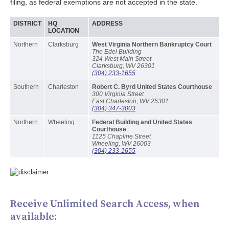
filing, as federal exemptions are not accepted in the state.
DISTRICT
HQ
ADDRESS
LOCATION
Northern
Clarksburg
West Virginia Northern Bankruptcy Court
The Edel Building
324 West Main Street
Clarksburg, WV 26301
(304) 233-1655
Southern
Charleston
Robert C. Byrd United States Courthouse
300 Virginia Street
East Charleston, WV 25301
(304) 347-3003
Northern
Wheeling
Federal Building and United States
Courthouse
1125 Chapline Street
Wheeling, WV 26003
(304) 233-1655
Receive Unlimited Search Access, when
available: