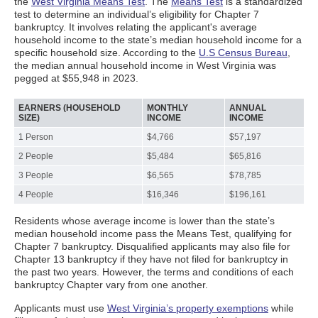
the
West Virginia Means Test
. The
Means Test
is a standardized
test to determine an individual’s eligibility for Chapter 7
bankruptcy. It involves relating the applicant's average
household income to the state’s median household income for a
specific household size. According to the
U.S Census Bureau
,
the median annual household income in West Virginia was
pegged at $55,948 in 2023.
EARNERS (HOUSEHOLD
MONTHLY
ANNUAL
SIZE)
INCOME
INCOME
1 Person
$4,766
$57,197
2 People
$5,484
$65,816
3 People
$6,565
$78,785
4 People
$16,346
$196,161
Residents whose average income is lower than the state’s
median household income pass the Means Test, qualifying for
Chapter 7 bankruptcy. Disqualified applicants may also file for
Chapter 13 bankruptcy if they have not filed for bankruptcy in
the past two years. However, the terms and conditions of each
bankruptcy Chapter vary from one another.
Applicants must use
West Virginia’s property exemptions
while