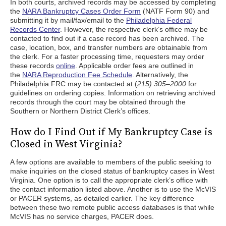
In both courts, archived records may be accessed by completing
the
NARA Bankruptcy Cases Order Form
(NATF Form 90) and
submitting it by mail/fax/email to the
Philadelphia Federal
Records Center
. However, the respective clerk’s office may be
contacted to find out if a case record has been archived. The
case, location, box, and transfer numbers are obtainable from
the clerk. For a faster processing time, requesters may order
these records
online
. Applicable order fees are outlined in
the
NARA Reproduction Fee Schedule
. Alternatively, the
Philadelphia FRC may be contacted at (
215) 305–2000
for
guidelines on ordering copies. Information on retrieving archived
records through the court may be obtained through the
Southern or Northern District Clerk’s offices.
How do I Find Out if My Bankruptcy Case is
Closed in West Virginia?
A few options are available to members of the public seeking to
make inquiries on the closed status of bankruptcy cases in West
Virginia. One option is to call the appropriate clerk’s office with
the contact information listed above. Another is to use the McVIS
or PACER systems, as detailed earlier. The key difference
between these two remote public access databases is that while
McVIS has no service charges, PACER does.