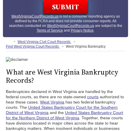
WestVirginiaCourtRecords.us
is not a consumer reporting agency as
defined by the FCRA and does not provide consumer reports. All
searches conducted on
WestVirginiaCourtRecords.us
are subject to the
Terms of Service
and
Privacy Notice
.
West Virginia Civil Court Records
Find West Virginia Court Records
West Virginia Bankruptcy
What are West Virginia Bankruptcy
Records?
Bankruptcies declared in West Virginia are handled by the
federal courts, as there are no state-owned
courts
authorized to
hear these cases.
West Virginia
has two federal bankruptcy
courts: The
United States Bankruptcy Court for the Southern
District of West Virginia
and the
United States Bankruptcy Court
for the Northern District of West Virginia
. Together, these courts
have divisions located in major cities across the state to hear
bankruptcy matters. When insolvent individuals or businesses