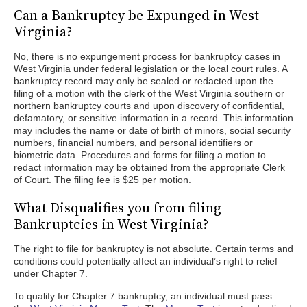
Can a Bankruptcy be Expunged in West
Virginia?
No, there is no expungement process for bankruptcy cases in
West Virginia under federal legislation or the local court rules. A
bankruptcy record may only be sealed or redacted upon the
filing of a motion with the clerk of the West Virginia southern or
northern bankruptcy courts and upon discovery of confidential,
defamatory, or sensitive information in a record. This information
may includes the name or date of birth of minors, social security
numbers, financial numbers, and personal identifiers or
biometric data. Procedures and forms for filing a motion to
redact information may be obtained from the appropriate Clerk
of Court. The filing fee is $25 per motion.
What Disqualifies you from filing
Bankruptcies in West Virginia?
The right to file for bankruptcy is not absolute. Certain terms and
conditions could potentially affect an individual’s right to relief
under Chapter 7.
To qualify for Chapter 7 bankruptcy, an individual must pass