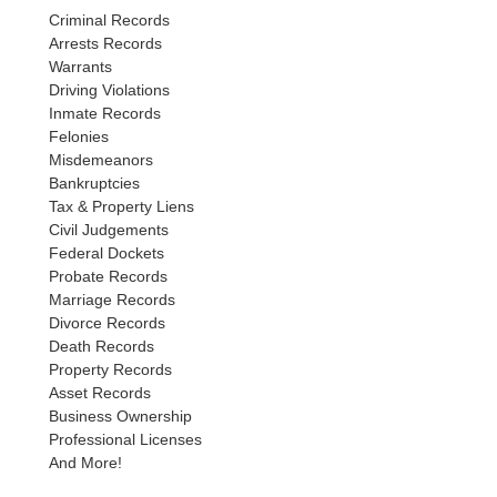
Criminal Records
Arrests Records
Warrants
Driving Violations
Inmate Records
Felonies
Misdemeanors
Bankruptcies
Tax & Property Liens
Civil Judgements
Federal Dockets
Probate Records
Marriage Records
Divorce Records
Death Records
Property Records
Asset Records
Business Ownership
Professional Licenses
And More!