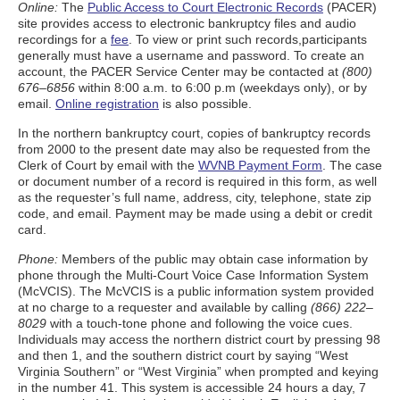
Online:
The
Public Access to Court Electronic Records
(PACER)
site provides access to electronic bankruptcy files and audio
recordings for a
fee
. To view or print such records,participants
generally must have a username and password. To create an
account, the PACER Service Center may be contacted at
(800)
676–6856
within 8:00 a.m. to 6:00 p.m (weekdays only), or by
email.
Online registration
is also possible.
In the northern bankruptcy court, copies of bankruptcy records
from 2000 to the present date may also be requested from the
Clerk of Court by email with the
WVNB Payment Form
. The case
or document number of a record is required in this form, as well
as the requester’s full name, address, city, telephone, state zip
code, and email. Payment may be made using a debit or credit
card.
Phone:
Members of the public may obtain case information by
phone through the Multi-Court Voice Case Information System
(McVCIS). The McVCIS is a public information system provided
at no charge to a requester and available by calling
(866) 222–
8029
with a touch-tone phone and following the voice cues.
Individuals may access the northern district court by pressing 98
and then 1, and the southern district court by saying “West
Virginia Southern” or “West Virginia” when prompted and keying
in the number 41. This system is accessible 24 hours a day, 7