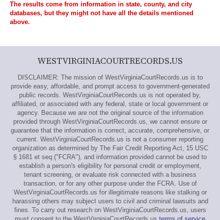
The results come from information in state, county, and city
databases, but they might not have all the details mentioned
above.
WESTVIRGINIACOURTRECORDS.US
DISCLAIMER: The mission of WestVirginiaCourtRecords.us is to
provide easy, affordable, and prompt access to government-generated
public records. WestVirginiaCourtRecords.us is not operated by,
affiliated, or associated with any federal, state or local government or
agency. Because we are not the original source of the information
provided through WestVirginiaCourtRecords.us, we cannot ensure or
guarantee that the information is correct, accurate, comprehensive, or
current. WestVirginiaCourtRecords.us is not a consumer reporting
organization as determined by The Fair Credit Reporting Act, 15 USC
§ 1681 et seq ("FCRA"), and information provided cannot be used to
establish a person's eligibility for personal credit or employment,
tenant screening, or evaluate risk connected with a business
transaction, or for any other purpose under the FCRA. Use of
WestVirginiaCourtRecords.us for illegitimate reasons like stalking or
harassing others may subject users to civil and criminal lawsuits and
fines. To carry out research on WestVirginiaCourtRecords.us, users
must consent to the WestVirginiaCourtRecords.us
terms of service