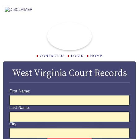
CONTACT US
LOGIN
HOME
West Virginia Court Records
First Name:
Last Name:
City: